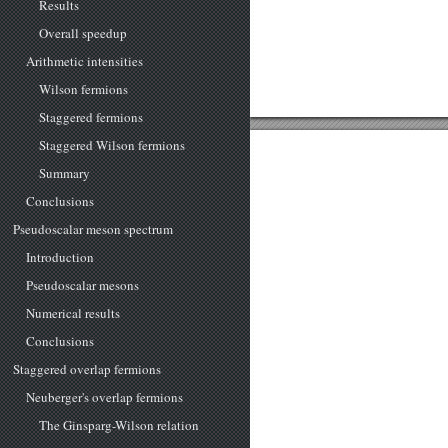
Results
Overall speedup
Arithmetic intensities
Wilson fermions
Staggered fermions
Staggered Wilson fermions
Summary
Conclusions
Pseudoscalar meson spectrum
Introduction
Pseudoscalar mesons
Numerical results
Conclusions
Staggered overlap fermions
Neuberger's overlap fermions
The Ginsparg-Wilson relation