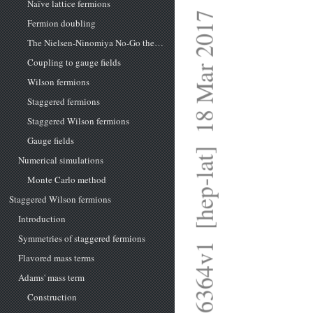
Naïve lattice fermions
arXiv:1703.06364v1  [hep-lat]  18 Mar 2017
Fermion doubling
The Nielsen-Ninomiya No-Go theorem
Coupling to gauge fields
Wilson fermions
Staggered fermions
Staggered Wilson fermions
Gauge fields
Numerical simulations
Monte Carlo method
Staggered Wilson fermions
Introduction
Symmetries of staggered fermions
Flavored mass terms
Adams' mass term
Construction