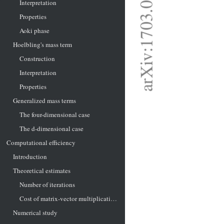
Interpretation
Properties
Aoki phase
Hoelbling's mass term
Construction
Interpretation
Properties
Generalized mass terms
The four-dimensional case
The d-dimensional case
Computational efficiency
Introduction
Theoretical estimates
Number of iterations
Cost of matrix-vector multiplications
Numerical study