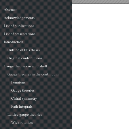
Abstract
Acknowledgements
List of publications
List of presentations
Introduction
Outline of this thesis
Original contributions
Gauge theories in a nutshell
Gauge theories in the continuum
Fermions
Gauge theories
Chiral symmetry
Path integrals
Lattice gauge theories
Wick rotation