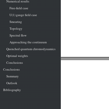
Numerical results
Free-field case
U(1) gauge field case
Smearing
Topology
Spectral flow
Approaching the continuum
Quenched quantum chromodynamics
Optimal weights
Conclusions
Conclusions
Summary
Outlook
Bibliography