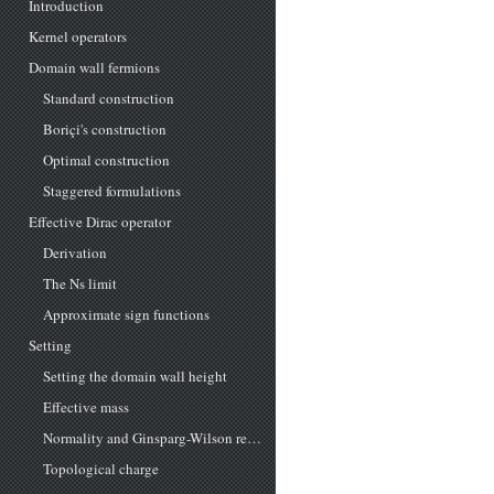
Introduction
Kernel operators
Domain wall fermions
Standard construction
Boriçi's construction
Optimal construction
Staggered formulations
Effective Dirac operator
Derivation
The Ns limit
Approximate sign functions
Setting
Setting the domain wall height
Effective mass
Normality and Ginsparg-Wilson relation
Topological charge