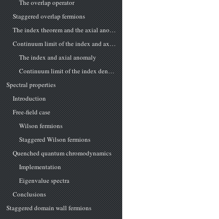
The overlap operator
Staggered overlap fermions
The index theorem and the axial anomaly
Continuum limit of the index and axial anomaly
The index and axial anomaly
Continuum limit of the index density
Spectral properties
Introduction
Free-field case
Wilson fermions
Staggered Wilson fermions
Quenched quantum chromodynamics
Implementation
Eigenvalue spectra
Conclusions
Staggered domain wall fermions